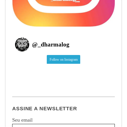
@
_dharmalog
Follow on Instagram
ASSINE A NEWSLETTER
Seu email